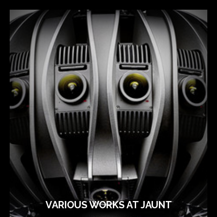
VARIOUS WORKS AT JAUNT