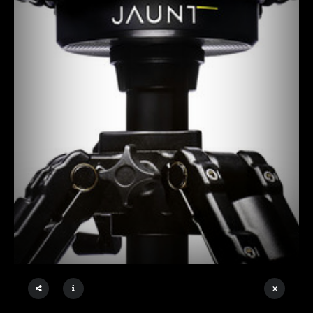
×
DIGITALDISCO